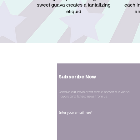
sweet guava creates a tantalizing
each in
eliquid
an
Subscribe Now
Receive our newsletter and discover our world,
flavors, and latest news from us.
Enter your email here*