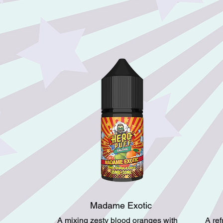
Madame Exotic
A mixing zesty blood oranges with
A re