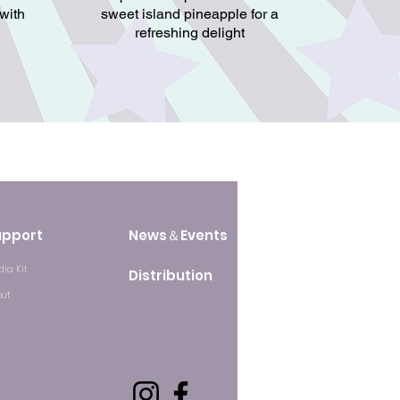
 with
sweet island pineapple for a
refreshing delight
upport
News＆Events
ia Kit
Distribution
out