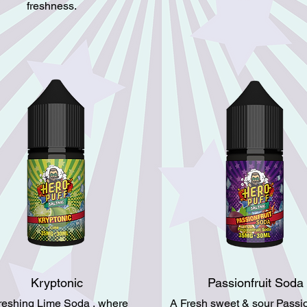
freshness.
Kryptonic
Passionfruit Soda
freshing Lime Soda , where
A Fresh sweet & sour Passion