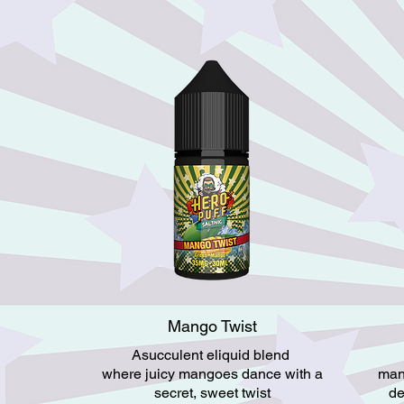
Mango Twist
Asucculent eliquid blend
where juicy mangoes dance with a
man
secret, sweet twist
de