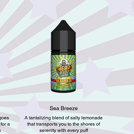
Sea Breeze
ngoes
A tantalizing blend of salty lemonade
 for a
that transports you to the shores of
s
serenity with every puff