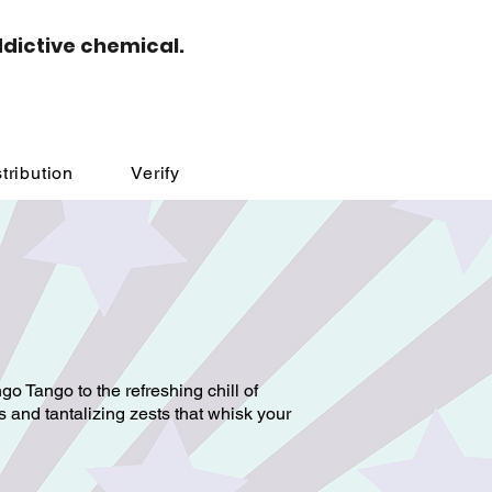
ddictive chemical.
tribution
Verify
go Tango to the refreshing chill of
 and tantalizing zests that whisk your