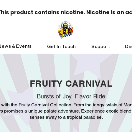
is product contains nicotine. Nicotine is an a
News＆Events
Get In Touch
Support
Dis
FRUITY CARNIVAL
Bursts of Joy, Flavor Ride
s with the Fruity Carnival Collection. From the tangy twists of Man
ors promises a unique palate adventure. Experience exotic blends
senses away to a tropical paradise.