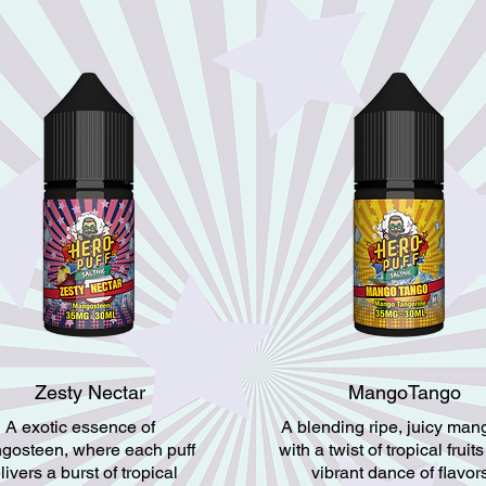
Zesty Nectar
MangoTango
A exotic essence of
A blending ripe, juicy ma
gosteen, where each puff
with a twist of tropical fruits
livers a burst of tropical
vibrant dance of flavor