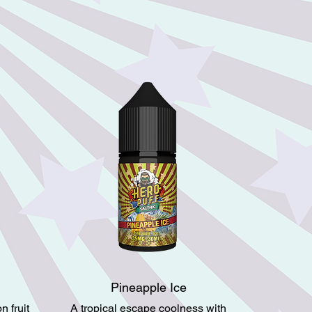
Pineapple Ice
 fruit
A tropical escape coolness with