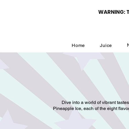
WARNING: Th
Home
Juice
Dive into a world of vibrant taste
Pineapple Ice, each of the eight flav