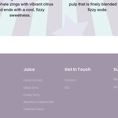
hale zings with vibrant citrus
pulp that is finely blended
d ends with a cool, fizzy
fizzy soda
sweetness.
Juice
Get In Touch
S
Med
Fruity Carnival
Contacts
Ab
Mixed Drink
FAQ
Candy Party
Adventure Tobacco Mix
Freebase Flavor