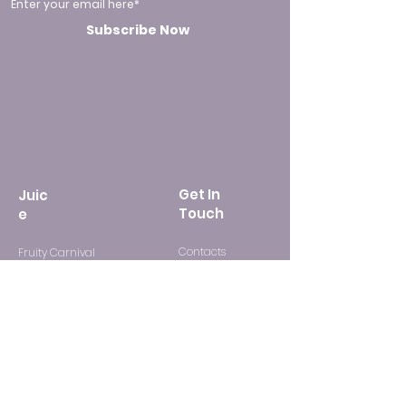
Enter your email here*
Subscribe Now
Get In
Juic
Touch
e
Contacts
Fruity Carnival
FAQ
Mixed Drink
Candy Party
Adventure Tobacco Mix
Suppor
t
Freebase Flavor
Media Kit