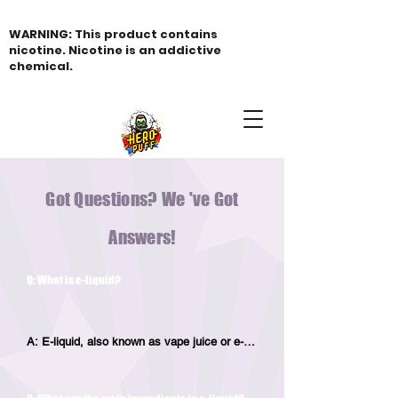
WARNING: This product contains
nicotine. Nicotine is an addictive
chemical.
Got Questions? We 've Got
Answers!
Q: What is e-liquid?
A: E-liquid, also known as vape juice or e-
juice, is the liquid solution used in electronic 
cigarettes. It typically contains a 
combination of nicotine, flavorings, 